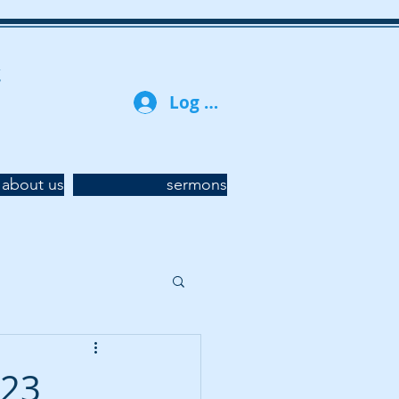
t
Log In
about us
sermons
023