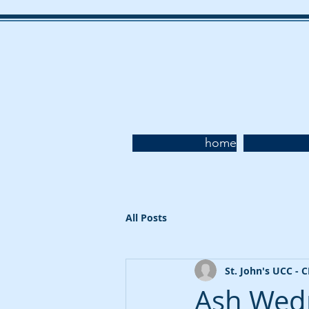
home
All Posts
St. John's UCC - 
Ash Wedn