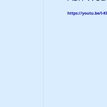
https://youtu.be/l