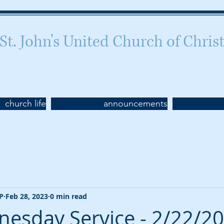
St. John's United Church of Chris
Celebrating 160 years of worship
church life
announcements
CP
Feb 28, 2023
0 min read
esday Service - 2/22/2