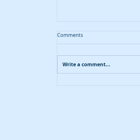
Comments
August 20, 2023
Write a comment...