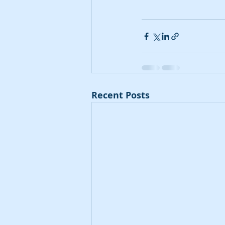
Recent Posts