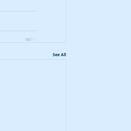
See All