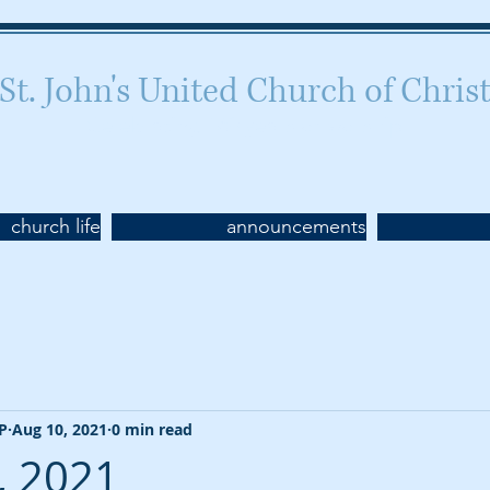
St. John's United Church of Chris
Celebrating 160 years of worship
church life
announcements
CP
Aug 10, 2021
0 min read
, 2021