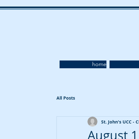
home
All Posts
St. John's UCC - 
August 1