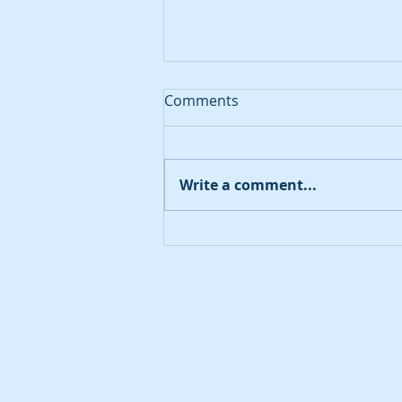
Comments
August 20, 2023
Write a comment...