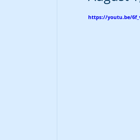
https://youtu.be/6f