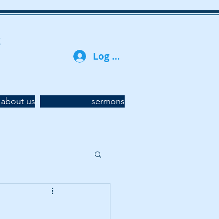
t
Log In
about us
sermons