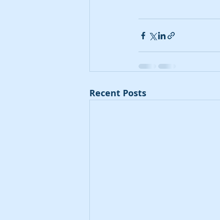
Recent Posts