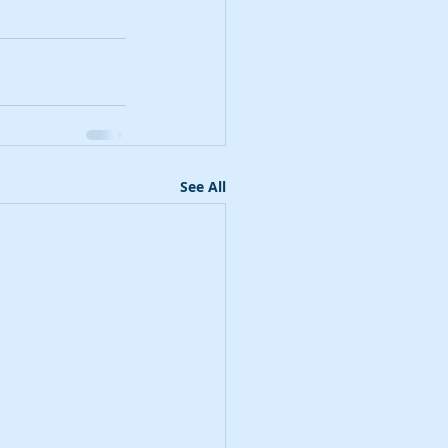
See All