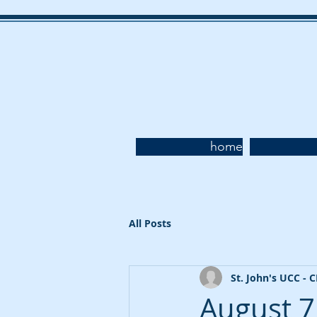
home
All Posts
St. John's UCC - 
August 7