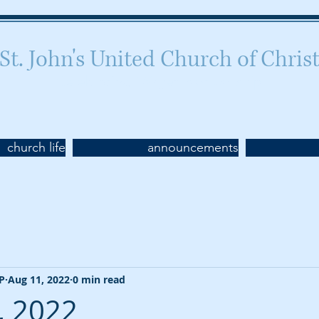
St. John's United Church of Chris
Celebrating 160 years of worship
church life
announcements
CP
Aug 11, 2022
0 min read
, 2022