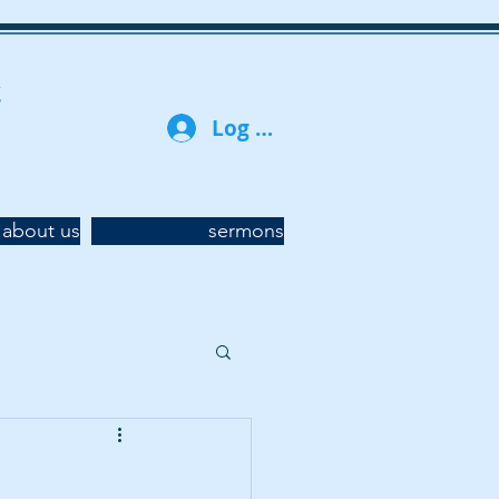
t
Log In
about us
sermons