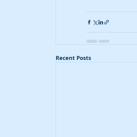
Recent Posts