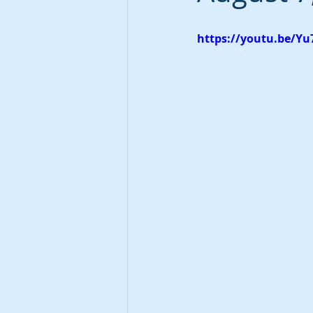
https://youtu.be/Y