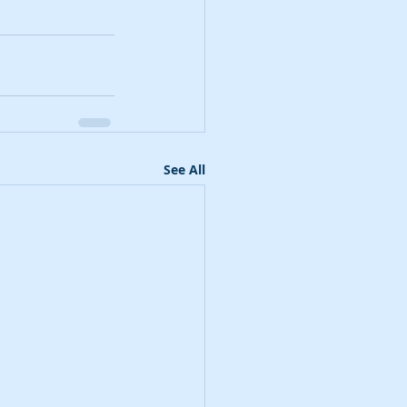
See All