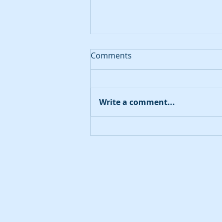
Comments
August 20, 2023
Write a comment...