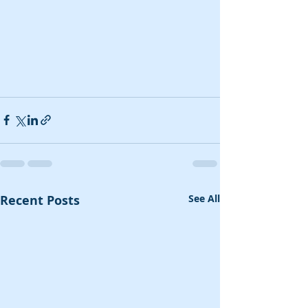
Recent Posts
See All