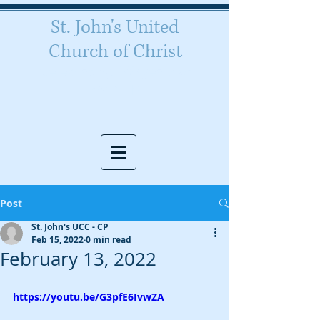
St. John's United
Church of Christ
Celebrating 160 years of
worship
Post
St. John's UCC - CP
Feb 15, 2022
0 min read
February 13, 2022
https://youtu.be/G3pfE6IvwZA