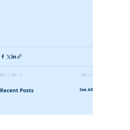
Recent Posts
See All