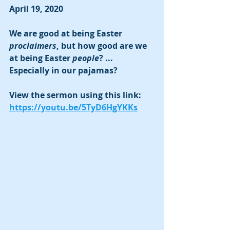
April 19, 2020
We are good at being Easter 
proclaimers
, but how good are we 
at being Easter 
people
? ... 
Especially in our pajamas?
View the sermon using this link:  
https://youtu.be/5TyD6HgYKKs