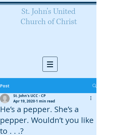
St. John's United
Church of Christ
Celebrating 160 years of
worship
Post
St. John's UCC - CP
Apr 19, 2020
1 min read
He’s a pepper. She’s a
pepper. Wouldn’t you like
to . . .?