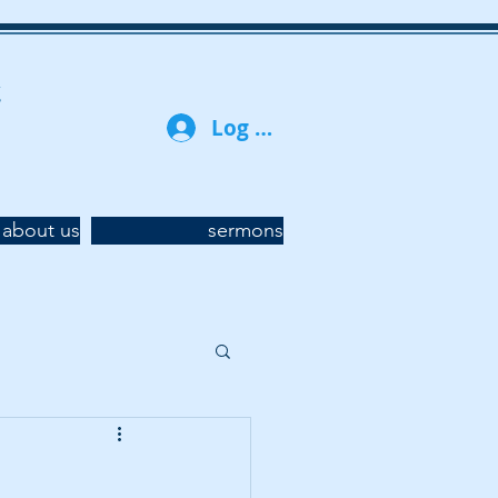
t
Log In
about us
sermons