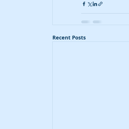
Recent Posts