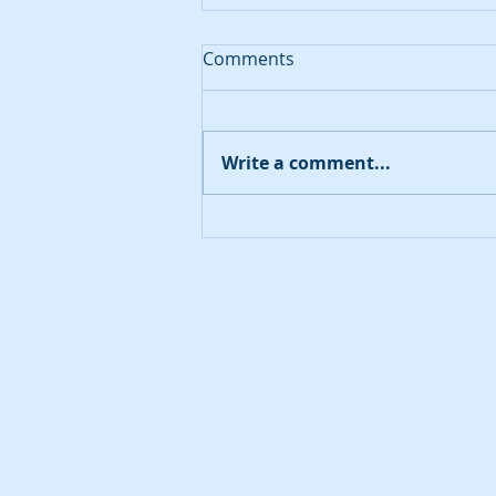
Comments
August 20, 2023
Write a comment...