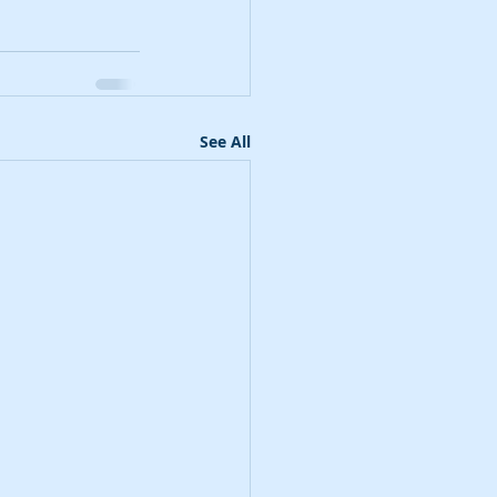
See All