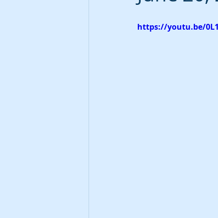
https://youtu.be/0L