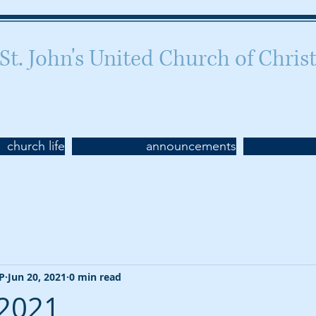
St. John's United Church of Chris
Celebrating 160 years of worship
church life
announcements
CP
Jun 20, 2021
0 min read
 2021