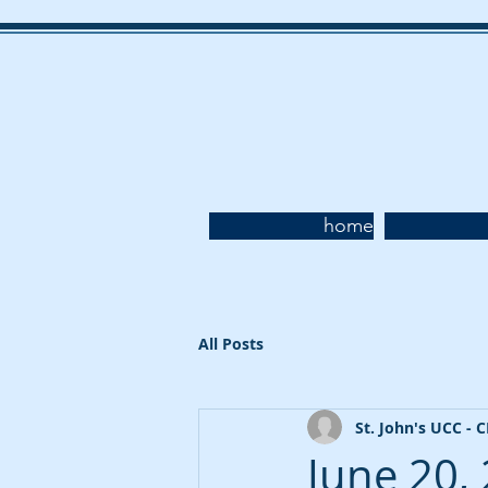
home
All Posts
St. John's UCC - 
June 20,