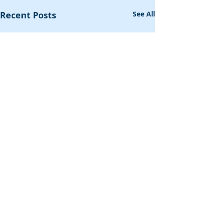
Recent Posts
See All
Comments