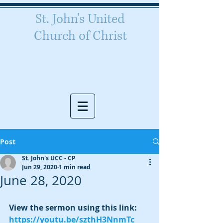
St. John's United
Church of Christ
Celebrating 160 years of
worship
Post
St. John's UCC - CP
Jun 29, 2020
1 min read
June 28, 2020
View the sermon using this link:  
https://youtu.be/szthH3NnmTc