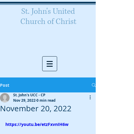
St. John's United
Church of Christ
Celebrating 160 years of
worship
Post
St. John's UCC - CP
Nov 29, 2022
0 min read
November 20, 2022
https://youtu.be/etzFxvnIH6w