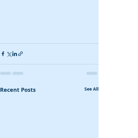
Recent Posts
See All