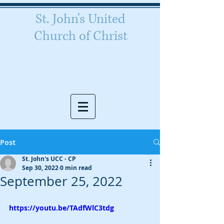
St. John's United
Church of Christ
Celebrating 160 years of
worship
Post
St. John's UCC - CP
Sep 30, 2022
0 min read
September 25, 2022
https://youtu.be/TAdfWlC3tdg