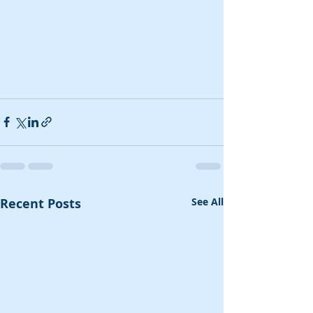
Recent Posts
See All